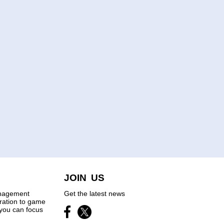
JOIN US
anagement
Get the latest news
tration to game
you can focus