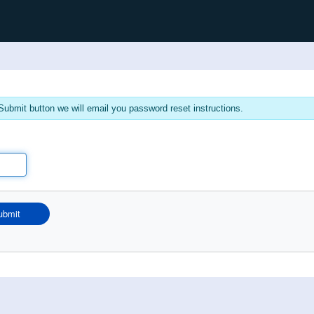
ubmit button we will email you password reset instructions.
ubmit