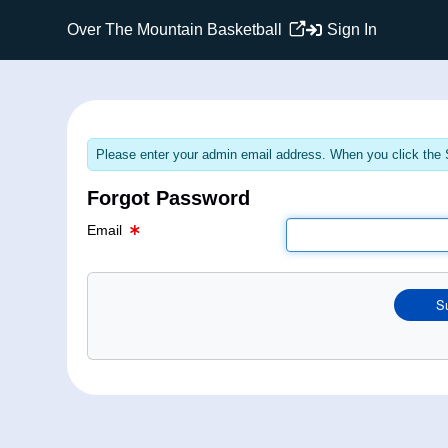
Email Text Box
Over The Mountain Basketball
Sign In
Please enter your admin email address. When you click the S
Forgot Password
Email
S