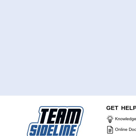
GET HEL
Knowledge
Online Do