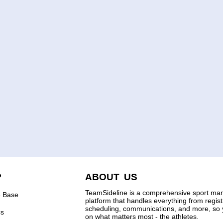
P
ABOUT US
TeamSideline is a comprehensive sport m
 Base
platform that handles everything from regis
scheduling, communications, and more, so 
cs
on what matters most - the athletes.