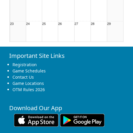
23
24
25
26
27
28
29
Important Site Links
30
31
1 Sep
2
3
4
5
Registration
Game Schedules
Contact Us
Game Locations
OTM Rules 2026
Download Our App