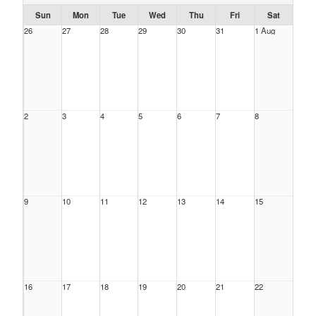
Sun
Mon
Tue
Wed
Thu
Fri
Sat
26
27
28
29
30
31
1 Aug
2
3
4
5
6
7
8
9
10
11
12
13
14
15
16
17
18
19
20
21
22