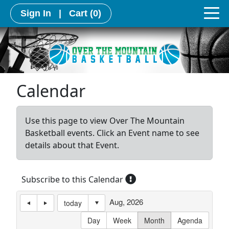
Sign In
|
Cart
(0)
Calendar
Use this page to view Over The Mountain
Basketball events. Click an Event name to see
details about that Event.
Subscribe to this Calendar
Aug, 2026
today
Day
Week
Month
Agenda