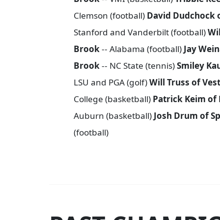
Clemson (football)
David Dudchock 
Stanford and Vanderbilt (football)
Wi
Brook
-- Alabama (football)
Jay Wein
Brook
-- NC State (tennis)
Smiley Ka
LSU and PGA (golf)
Will Truss of Ves
College (basketball)
Patrick Keim of
Auburn (basketball)
Josh Drum of Sp
(football)