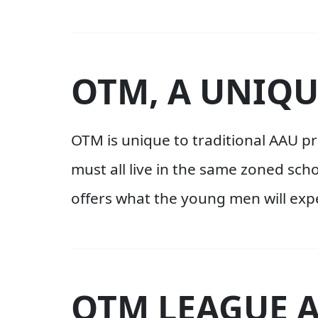
OTM, A UNIQU
OTM is unique to traditional AAU 
must all live in the same zoned sch
offers what the young men will expe
OTM LEAGUE 