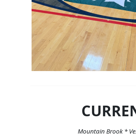
CURRE
Mountain Brook * Ve