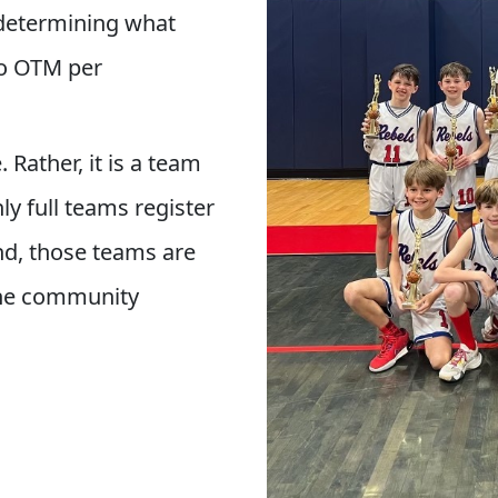
 determining what
to OTM per
 Rather, it is a team
y full teams register
nd, those teams are
 the community