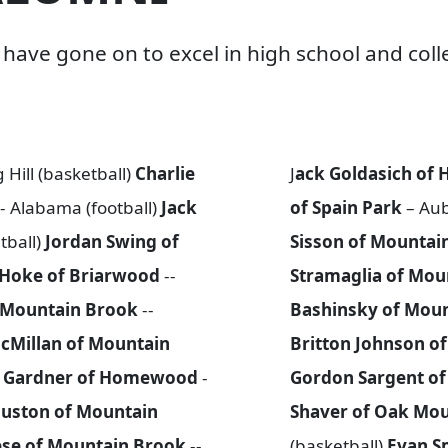
ave gone on to excel in high school and colle
 Hill (basketball)
Charlie
J
ack Goldasich o
-- Alabama (football)
Jack
of Spain Park
– Aub
tball)
Jordan Swing of
Sisson of Mountai
 Hoke of Briarwood
--
Stramaglia of Mou
f Mountain Brook
--
Bashinsky of Mou
cMillan of Mountain
Britton Johnson o
d Gardner of Homewood
-
Gordon Sargent o
uston of Mountain
Shaver of Oak Mo
ese of Mountain Brook
--
(basketball)
Evan S