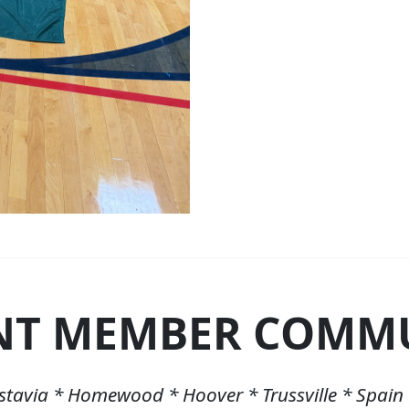
NT MEMBER COMMU
stavia * Homewood * Hoover * Trussville * Spain