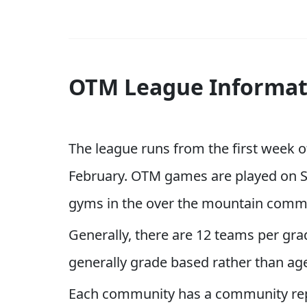
OTM League Informat
The league runs from the first week o
February. OTM games are played on S
gyms in the over the mountain comm
Generally, there are 12 teams per gra
generally grade based rather than ag
Each community has a community repr