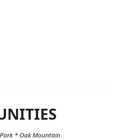
NITIES
 Park * Oak Mountain