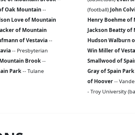
of Oak Mountain
--
(football)
John Colv
lson Love of Mountain
Henry Boehme of 
acker of Mountain
Jackson Beatty of
ufmann of Vestavia
--
Hudson Walburn o
tavia
-- Presbyterian
Win Miller of Vest
 Mountain Brook
--
Smallwood of Spai
ain Park
-- Tulane
Gray of Spain Par
of Hoover
-- Vander
- Troy University (b