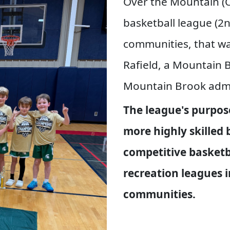
Over the Mountain (O
basketball league (2
communities, that wa
Rafield, a Mountain B
Mountain Brook admi
The league's purpose
more highly skilled 
competitive basketb
recreation leagues 
communities.