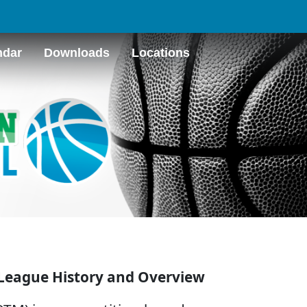
ndar
Downloads
Locations
League History and Overview