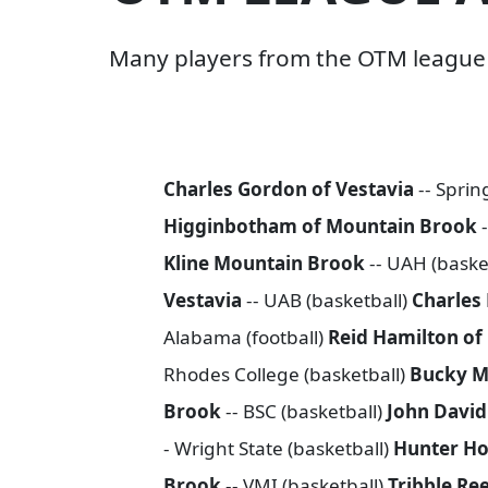
Many players from the OTM league h
Charles Gordon of Vestavia
-- Spring
Higginbotham of Mountain Brook
Kline Mountain Brook
-- UAH (baske
Vestavia
-- UAB (basketball)
Charles
Alabama (football)
Reid Hamilton o
Rhodes College (basketball)
Bucky M
Brook
-- BSC (basketball)
John Davi
- Wright State (basketball)
Hunter Ho
Brook
-- VMI (basketball)
Tribble Re