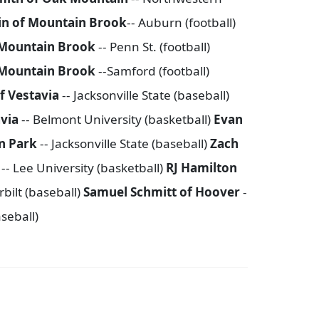
in of Mountain Brook
-- Auburn (football)
Mountain Brook
-- Penn St. (football)
 Mountain Brook
--Samford (football)
f Vestavia
-- Jacksonville State (baseball)
avia
-- Belmont University (basketball)
Evan
n Park
-- Jacksonville State (baseball)
Zach
k
-- Lee University (basketball)
RJ Hamilton
bilt (baseball)
Samuel Schmitt of Hoover
-
aseball)