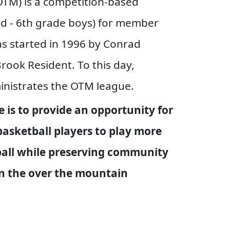
TM) is a competition-based
nd - 6th grade boys) for member
s started in 1996 by Conrad
rook Resident. To this day,
nistrates the OTM league.
 is to provide an opportunity for
basketball players to play more
all while preserving community
in the over the mountain