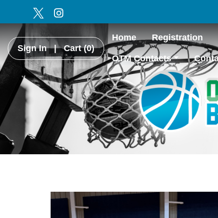
Home
Registration
Sign In
|
Cart
(0)
OTM Contacts
Conta