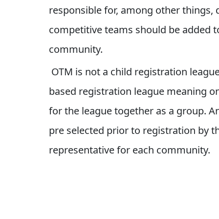
responsible for, among other things,
competitive teams should be added 
community.
OTM is not a child registration league.
based registration league meaning onl
for the league together as a group. A
pre selected prior to registration by
representative for each community.