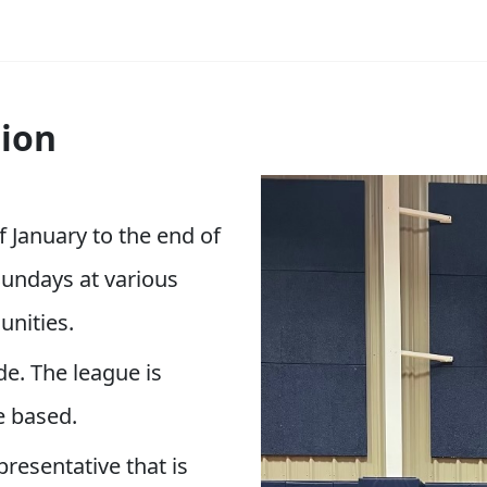
ion
f January to the end of
undays at various
unities.
de. The league is
e based.
esentative that is