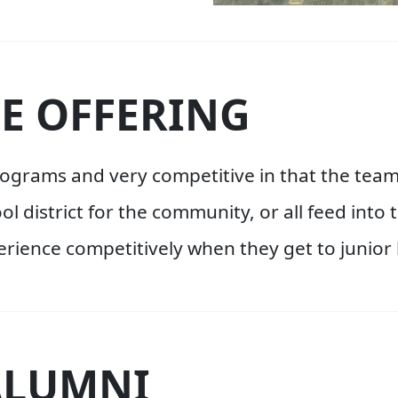
E OFFERING
programs and very competitive in that the t
ool district for the community, or all feed int
rience competitively when they get to junior 
ALUMNI