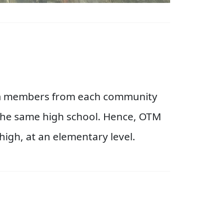
eam members from each community
o the same high school. Hence, OTM
high, at an elementary level.