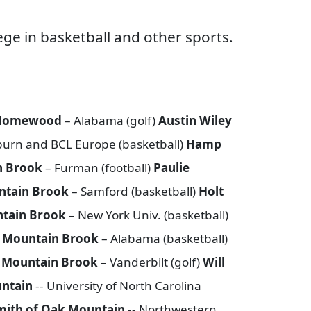
ge in basketball and other sports.
f Homewood
– Alabama (golf)
Austin Wiley
urn and BCL Europe (basketball)
Hamp
n Brook
– Furman (football)
Paulie
ntain Brook
– Samford (basketball)
Holt
ntain Brook
– New York Univ. (basketball)
f Mountain Brook
– Alabama (basketball)
f Mountain Brook
– Vanderbilt (golf)
Will
untain
-- University of North Carolina
mith of Oak Mountain
-- Northwestern