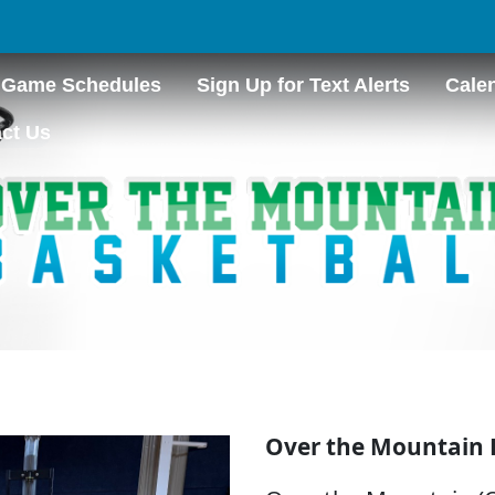
Game Schedules
Sign Up for Text Alerts
Cale
ct Us
Over the Mountain 